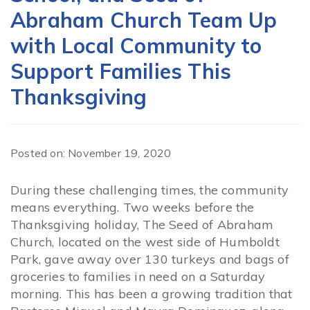
Abraham Church Team Up
with Local Community to
Support Families This
Thanksgiving
Posted on: November 19, 2020
During these challenging times, the community
means everything. Two weeks before the
Thanksgiving holiday, The Seed of Abraham
Church, located on the west side of Humboldt
Park, gave away over 130 turkeys and bags of
groceries to families in need on a Saturday
morning. This has been a growing tradition that