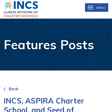
INCS
TOGGLE
MENU
NAVIGATION
Features Posts
Back
arrow_back_ios
INCS, ASPIRA Charter
School, and Seed of