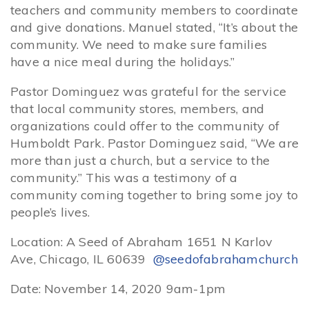
teachers and community members to coordinate
and give donations. Manuel stated, “It’s about the
community. We need to make sure families
have a nice meal during the holidays.”
Pastor Dominguez was grateful for the service
that local community stores, members, and
organizations could offer to the community of
Humboldt Park. Pastor Dominguez said, “We are
more than just a church, but a service to the
community.” This was a testimony of a
community coming together to bring some joy to
people’s lives.
Location: A Seed of Abraham 1651 N Karlov
Ave, Chicago, IL 60639
@seedofabrahamchurch
Date: November 14, 2020 9am-1pm