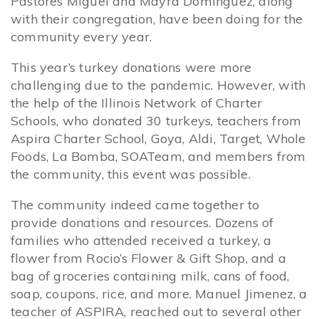
Pastores Miguel and Mayra Dominguez, along
with their congregation, have been doing for the
community every year.
This year’s turkey donations were more
challenging due to the pandemic. However, with
the help of the Illinois Network of Charter
Schools, who donated 30 turkeys, teachers from
Aspira Charter School, Goya, Aldi, Target, Whole
Foods, La Bomba, SOATeam, and members from
the community, this event was possible.
The community indeed came together to
provide donations and resources. Dozens of
families who attended received a turkey, a
flower from Rocio’s Flower & Gift Shop, and a
bag of groceries containing milk, cans of food,
soap, coupons, rice, and more. Manuel Jimenez, a
teacher of ASPIRA, reached out to several other