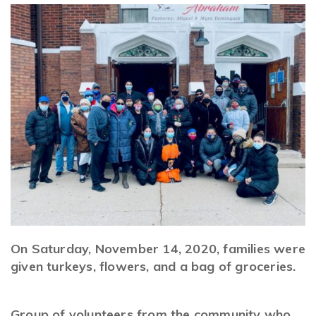
On Saturday, November 14, 2020, families were
given turkeys, flowers, and a bag of groceries.
Grou
p of volunteers from the community who