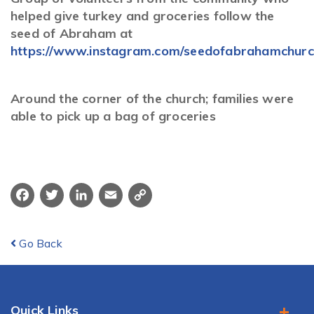
helped give turkey and groceries follow the
seed of Abraham at
https://www.instagram.com/seedofabrahamchurc
Around the corner of the church; families were
able to pick up a bag of groceries
Facebook
Twitter
LinkedIn
Email
Copy
Link
Go Back
Quick Links