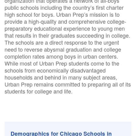
organization that operates a network of all-boys
public schools including the country’s first charter
high school for boys. Urban Prep’s mission is to
provide a high-quality and comprehensive college-
preparatory educational experience to young men
that results in their graduates succeeding in college.
The schools are a direct response to the urgent
need to reverse abysmal graduation and college
completion rates among boys in urban centers.
While most of Urban Prep students come to the
schools from economically disadvantaged
households and behind in many subject areas,
Urban Prep remains committed to preparing all of its
students for college and life.
Demographics for Chicago Schools in