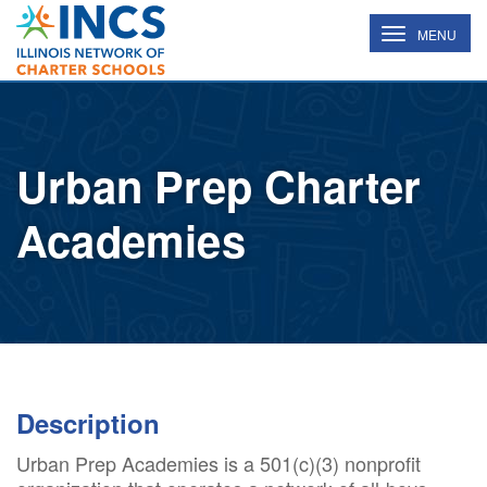
INCS
TOGGLE
MENU
NAVIGATION
Urban Prep Charter
Academies
Description
Urban Prep Academies is a 501(c)(3) nonprofit