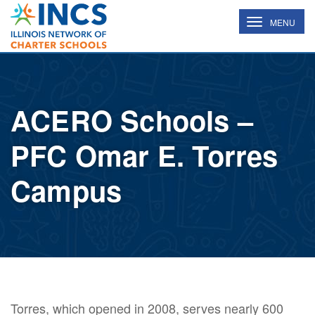
INCS
TOGGLE
MENU
NAVIGATION
ACERO Schools –
PFC Omar E. Torres
Campus
Torres, which opened in 2008, serves nearly 600