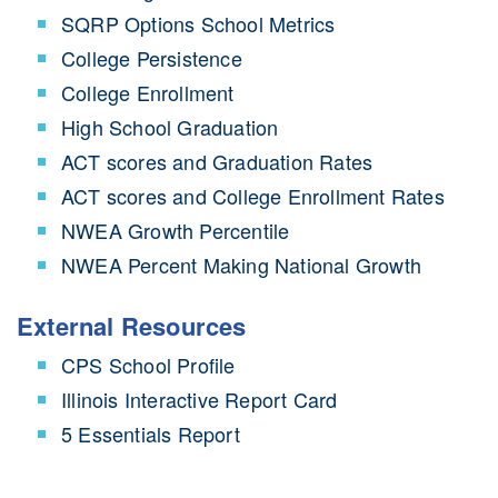
SQRP Options School Metrics
College Persistence
College Enrollment
High School Graduation
ACT scores and Graduation Rates
ACT scores and College Enrollment Rates
NWEA Growth Percentile
NWEA Percent Making National Growth
External Resources
CPS School Profile
Illinois Interactive Report Card
5 Essentials Report