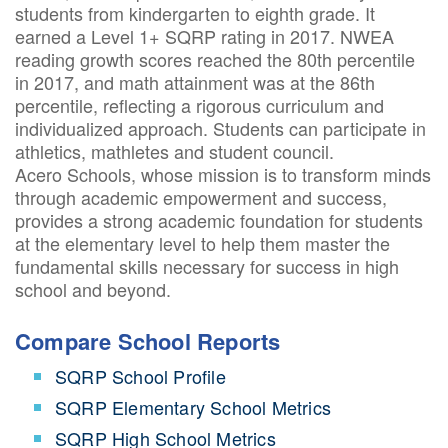
students from kindergarten to eighth grade. It
earned a Level 1+ SQRP rating in 2017. NWEA
reading growth scores reached the 80th percentile
in 2017, and math attainment was at the 86th
percentile, reflecting a rigorous curriculum and
individualized approach. Students can participate in
athletics, mathletes and student council.
Acero Schools, whose mission is to transform minds
through academic empowerment and success,
provides a strong academic foundation for students
at the elementary level to help them master the
fundamental skills necessary for success in high
school and beyond.
Compare School Reports
SQRP School Profile
SQRP Elementary School Metrics
SQRP High School Metrics