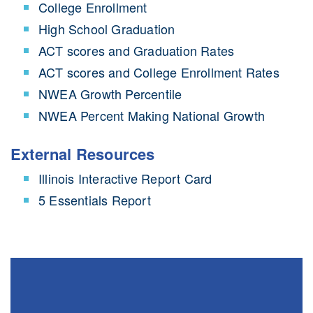
College Enrollment
High School Graduation
ACT scores and Graduation Rates
ACT scores and College Enrollment Rates
NWEA Growth Percentile
NWEA Percent Making National Growth
External Resources
Illinois Interactive Report Card
5 Essentials Report