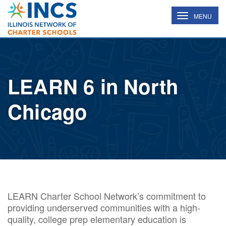
INCS
TOGGLE
MENU
NAVIGATION
LEARN 6 in North
Chicago
LEARN Charter School Network’s commitment to
providing underserved communities with a high-
quality, college prep elementary education is