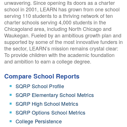
unwavering. Since opening its doors as a charter
school in 2001, LEARN has grown from one school
serving 110 students to a thriving network of ten
charter schools serving 4,000 students in the
Chicagoland area, including North Chicago and
Waukegan. Fueled by an ambitious growth plan and
supported by some of the most innovative funders in
the sector, LEARN’s mission remains crystal clear:
To provide children with the academic foundation
and ambition to earn a college degree.
Compare School Reports
SQRP School Profile
SQRP Elementary School Metrics
SQRP High School Metrics
SQRP Options School Metrics
College Persistence