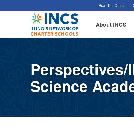
Search for:
Beat The Odds
INCS
About INCS
Perspectives/
Science Acad