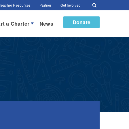
Teacher Resources
Partner
Get Involved
Donate
rt a Charter
News