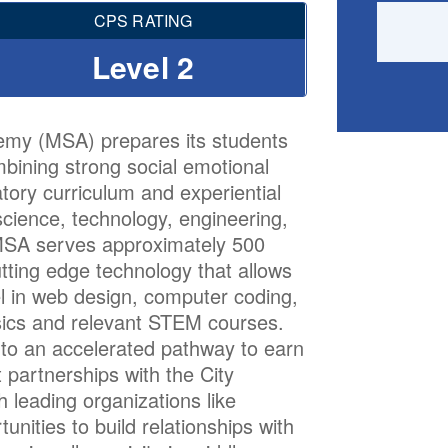
CPS RATING
Level 2
emy (MSA) prepares its students
ombining strong social emotional
atory curriculum and experiential
science, technology, engineering,
 MSA serves approximately 500
tting edge technology that allows
el in web design, computer coding,
ics and relevant STEM courses.
nto an accelerated pathway to earn
 partnerships with the City
 leading organizations like
nities to build relationships with