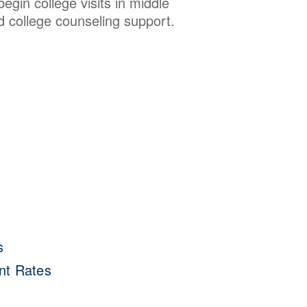
gin college visits in middle
d college counseling support.
s
nt Rates