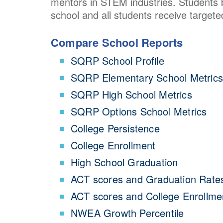
mentors in STEM industries. Students be
school and all students receive targete
Compare School Reports
SQRP School Profile
SQRP Elementary School Metrics
SQRP High School Metrics
SQRP Options School Metrics
College Persistence
College Enrollment
High School Graduation
ACT scores and Graduation Rate
ACT scores and College Enrollme
NWEA Growth Percentile