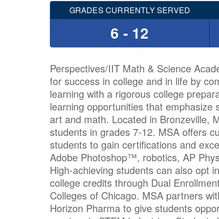
GRADES CURRENTLY SERVED
6 - 12
Perspectives/IIT Math & Science Acad
for success in college and in life by c
learning with a rigorous college prepar
learning opportunities that emphasize 
art and math. Located in Bronzeville,
students in grades 7-12. MSA offers cu
students to gain certifications and exc
Adobe Photoshop™, robotics, AP Phys
High-achieving students can also opt i
college credits through Dual Enrollment
Colleges of Chicago. MSA partners with
Horizon Pharma to give students opportu