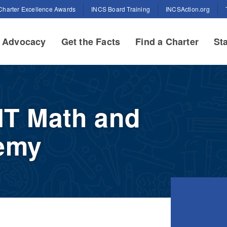
Charter Excellence Awards
INCS Board Training
INCSAction.org
Advocacy
Get the Facts
Find a Charter
Sta
IIT Math and
emy