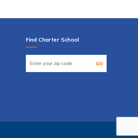
Find Charter School