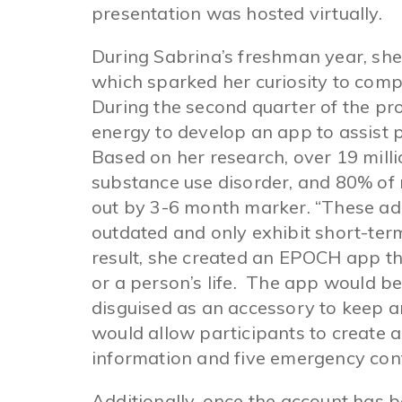
presentation was hosted virtually.
During Sabrina’s freshman year, she
which sparked her curiosity to compe
During the second quarter of the p
energy to develop an app to assist p
Based on her research, over 19 mill
substance use disorder, and 80% of 
out by 3-6 month marker. “These ad
outdated and only exhibit short-term
result, she created an EPOCH app tha
or a person’s life. The app would be
disguised as an accessory to keep a
would allow participants to create 
information and five emergency con
Additionally, once the account has b