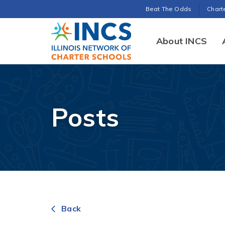
Search for:
Beat The Odds
Chart
INCS
About INCS
Posts
Back
arrow_back_ios