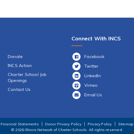
Connect With INCS
Facebook
Donate
INCS Action
Twitter
Charter School Job
LinkedIn
Openings
Vimeo
Contact Us
Email Us
Financial Statements
Donor Privacy Policy
Privacy Policy
Sitemap
© 2026 Illinois Network of Charter Schools.
All rights reserved.