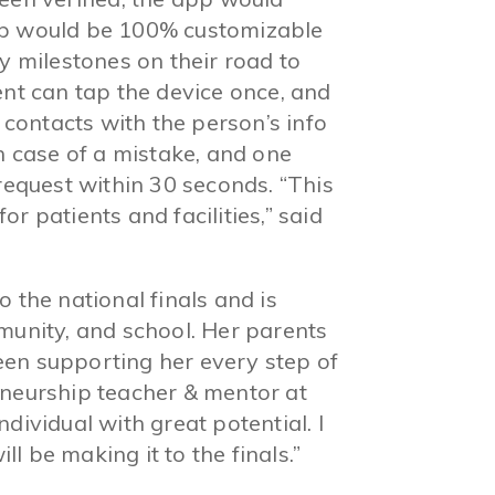
pp would be 100% customizable
ey milestones on their road to
ent can tap the device once, and
y contacts with the person’s info
in case of a mistake, and one
 request within 30 seconds. “This
r patients and facilities,” said
 the national finals and is
munity, and school. Her parents
en supporting her every step of
eneurship teacher & mentor at
dividual with great potential. I
l be making it to the finals.”