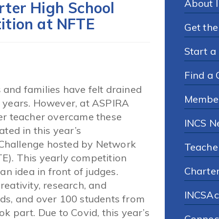
About 
ter High School
ition at NFTE
Get the
Start a
Find a 
and families have felt drained
Membe
o years. However, at ASPIRA
her teacher overcame these
INCS N
ted in this year’s
Challenge hosted by Network
Teache
E). This yearly competition
Charte
an idea in front of judges.
eativity, research, and
INCSAc
ds, and over 100 students from
k part. Due to Covid, this year’s
Connec