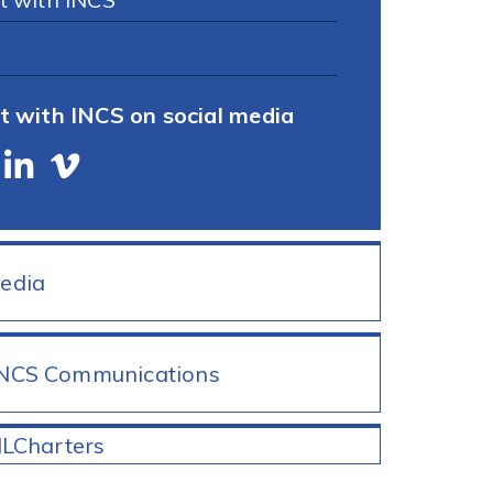
t with INCS on social media
Media
INCS Communications
ILCharters