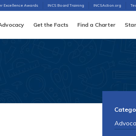
er Excellence Awards
INCS Board Training
INCSAction.org
Te
Advocacy
Get the Facts
Find a Charter
Star
Catego
Advoca