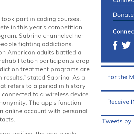
Donate
 took part in coding courses,
te in this year’s competition.
Connec
rogram, Sabrina channeled her
eople fighting addictions.
ion American adults battled a
rehabilitation participants drop
diction treatment programs are
For the 
 results,” stated Sabrina. As a
t refers to a period in history
 connected to a wireless device
Receive 
nonymity. The app’s function
an online account with personal
tacts.
Tweets by 
een verified, the app would