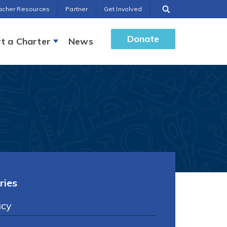
acher Resources
Partner
Get Involved
Donate
t a Charter
News
ries
cy