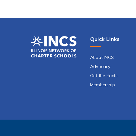
Quick Links
About INCS
Advocacy
Get the Facts
Membership