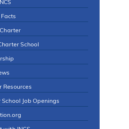
INCS
 Facts
 Charter
Charter School
rship
ews
r Resources
r School Job Openings
tion.org
t with INCS