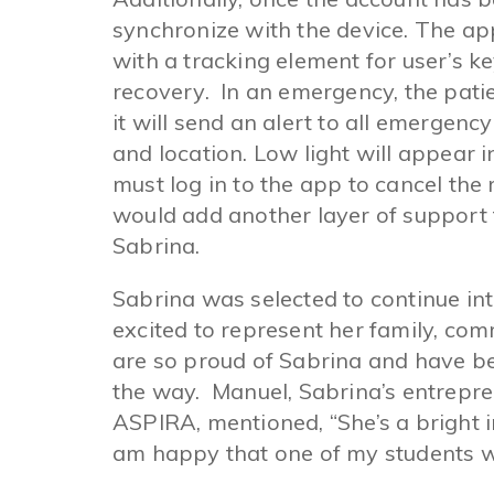
synchronize with the device. The a
with a tracking element for user’s k
recovery. In an emergency, the pati
it will send an alert to all emergenc
and location. Low light will appear 
must log in to the app to cancel the
would add another layer of support fo
Sabrina.
Sabrina was selected to continue into
excited to represent her family, com
are so proud of Sabrina and have be
the way. Manuel, Sabrina’s entrepr
ASPIRA, mentioned, “She’s a bright in
am happy that one of my students wil