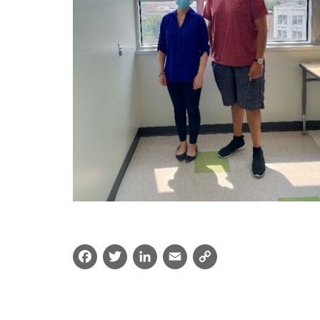
Facebook
Twitter
LinkedIn
Email
Copy
Link