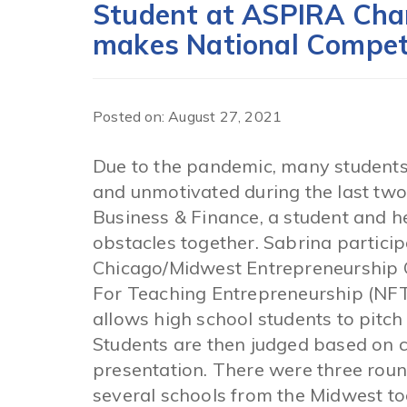
Student at ASPIRA Char
makes National Compet
Posted on: August 27, 2021
Due to the pandemic, many students 
and unmotivated during the last tw
Business & Finance, a student and 
obstacles together. Sabrina participa
Chicago/Midwest Entrepreneurship 
For Teaching Entrepreneurship (NFT
allows high school students to pitch 
Students are then judged based on cr
presentation. There were three roun
several schools from the Midwest too