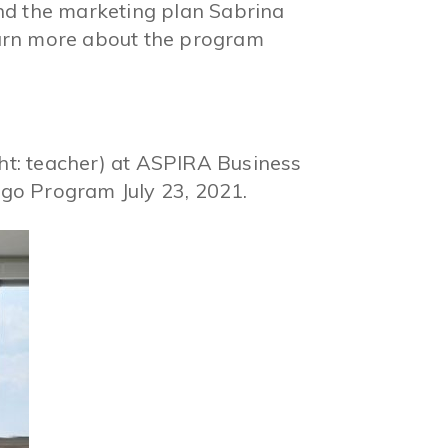
 and the marketing plan Sabrina
arn more about the program
ght: teacher) at ASPIRA Business
go Program July 23, 2021.