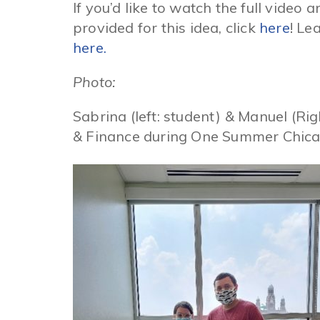
If you’d like to watch the full video
provided for this idea, click
here
! Le
here.
Photo:
Sabrina (left: student) & Manuel (Ri
& Finance during One Summer Chica