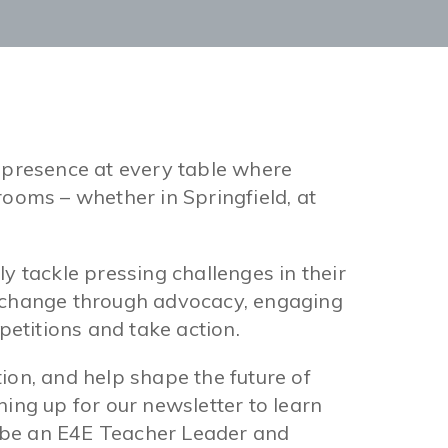
 presence at every table where
ooms – whether in Springfield, at
y tackle pressing challenges in their
e change through advocacy, engaging
 petitions and take action.
n, and help shape the future of
ing up for our newsletter to learn
 be an E4E Teacher Leader and