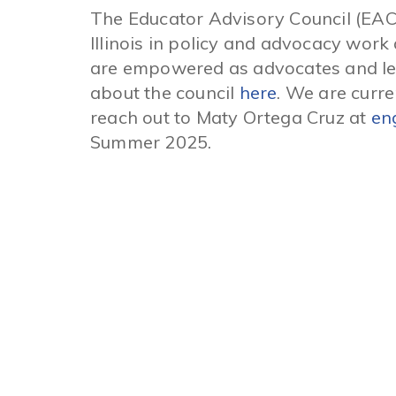
The Educator Advisory Council (EAC
Illinois in policy and advocacy wo
are empowered as advocates and lear
about the council
here
. We are curre
reach out to Maty Ortega Cruz at
en
Summer 2025.
Quick Links
About INCS
Advocacy
Get the Facts