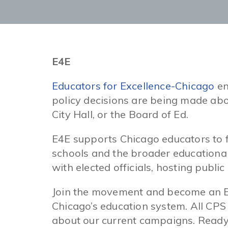
E4E
Educators for Excellence-Chicago
en
policy decisions are being made abo
City Hall, or the Board of Ed.
E4E supports Chicago educators to fo
schools and the broader educationa
with elected officials, hosting public
Join the movement and become an E4
Chicago’s education system. All CPS
about our current campaigns. Ready