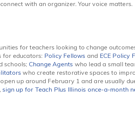
connect with an organizer. Your voice matters.
nities for teachers looking to change outcomes
s for educators:
Policy Fellows
and
ECE Policy 
nd schools;
Change Agents
who lead a small tea
litators
who create restorative spaces to impro
s open up around February 1 and are usually du
,
sign up for Teach Plus Illinois once-a-month n