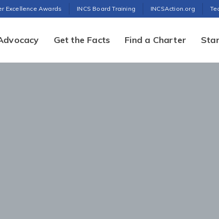
er Excellence Awards
INCS Board Training
INCSAction.org
Te
Advocacy
Get the Facts
Find a Charter
Star