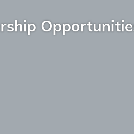
rship Opportunitie