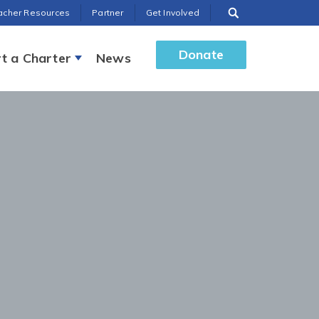
acher Resources
Partner
Get Involved
Donate
t a Charter
News