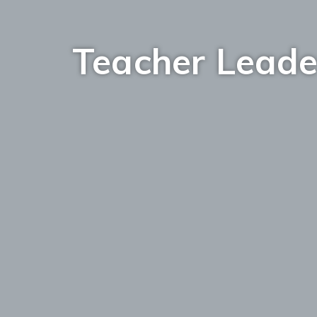
Teacher Leade