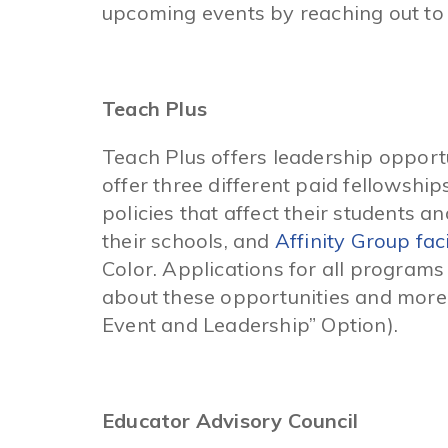
upcoming events by reaching out to 
Teach Plus
Teach Plus offers leadership opportu
offer three different paid fellowship
policies that affect their students a
their schools, and
Affinity Group faci
Color. Applications for all program
about these opportunities and more
Event and Leadership” Option).
Educator Advisory Council