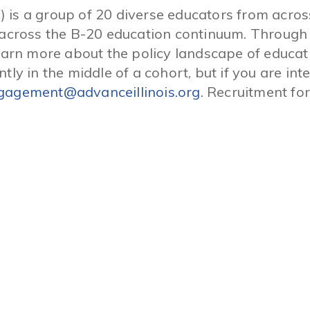
) is a group of 20 diverse educators from acro
rk across the B-20 education continuum. Throug
n more about the policy landscape of education
ntly in the middle of a cohort, but if you are in
gagement@advanceillinois.org
. Recruitment for
Connect With INCS
Facebook
Donate
INCS Action
Twitter
Charter School Job