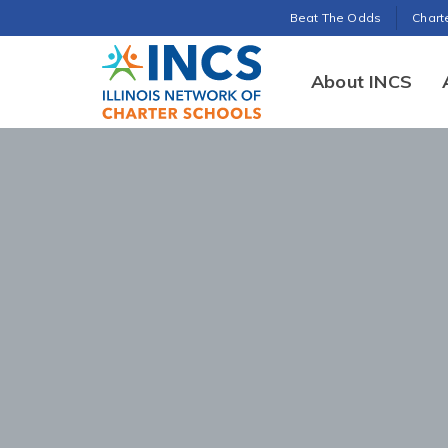
Search for:
Beat The Odds
Chart
INCS
About INCS