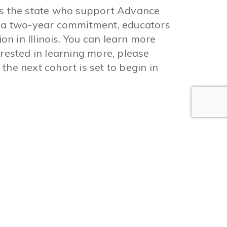
ss the state who support Advance
h a two-year commitment, educators
 in Illinois. You can learn more
terested in learning more, please
 the next cohort is set to begin in
Find Charter School