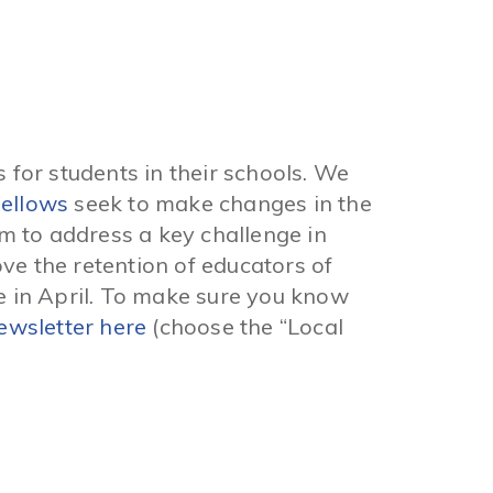
 for students in their schools. We
Fellows
seek to make changes in the
m to address a key challenge in
ve the retention of educators of
e in April. To make sure you know
ewsletter here
(choose the “Local