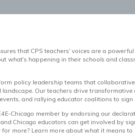
sures that CPS teachers’ voices are a powerful
ut what’s happening in their schools and classr
rm policy leadership teams that collaborativel
l landscape. Our teachers drive transformativ
 events, and rallying educator coalitions to sign
E-Chicago member by endorsing our declaratio
 and Chicago educators can get involved by sign
 for more? Learn more about what it means to