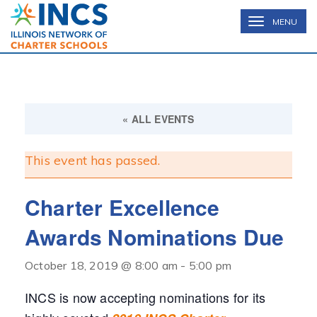
INCS
TOGGLE
MENU
NAVIGATION
« ALL EVENTS
This event has passed.
Charter Excellence
Awards Nominations Due
October 18, 2019 @ 8:00 am
-
5:00 pm
INCS is now accepting nominations for its