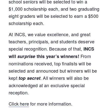
school seniors will be selected to win a
$1,000 scholarship each, and two graduating
eight graders will be selected to earn a $500
scholarship each.
At INCS, we value excellence, and great
teachers, principals, and students deserve
special recognition. Because of that,
INCS
From
will
surprise
this year’s winners!
nominations received, top finalists will be
selected and announced but winners will be
kept
. All winners will also be
top secret
acknowledged at an exclusive special
reception.
Click here
for more information.