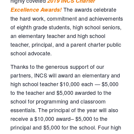
highly coveted
2019 INCS Charter
The awards celebrate
Excellence Awards!
the hard work, commitment and achievements
of eighth grade students, high school seniors,
an elementary teacher and high school
teacher, principal, and a parent charter public
school advocate.
Thanks to the generous support of our
partners, INCS will award an elementary and
high school teacher $10,000 each — $5,000
to the teacher and $5,000 awarded to the
school for programming and classroom
essentials. The principal of the year will also
receive a $10,000 award– $5,000 to the
principal and $5,000 for the school. Four high