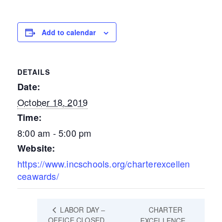
Add to calendar
DETAILS
Date:
October 18, 2019
Time:
8:00 am - 5:00 pm
Website:
https://www.incschools.org/charterexcellen
ceawards/
LABOR DAY –
CHARTER
OFFICE CLOSED
EXCELLENCE