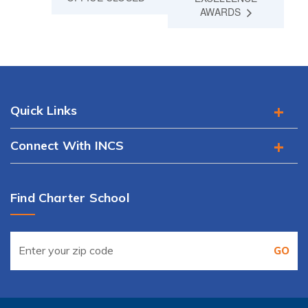
AWARDS
Quick Links
Connect With INCS
Find Charter School