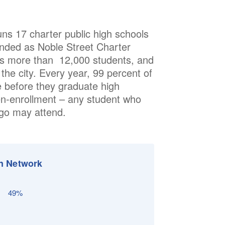
runs 17 charter public high schools
nded as Noble Street Charter
es more than 12,000 students, and
he city. Every year, 99 percent of
e before they graduate high
en-enrollment – any student who
ago may attend.
n Network
49%