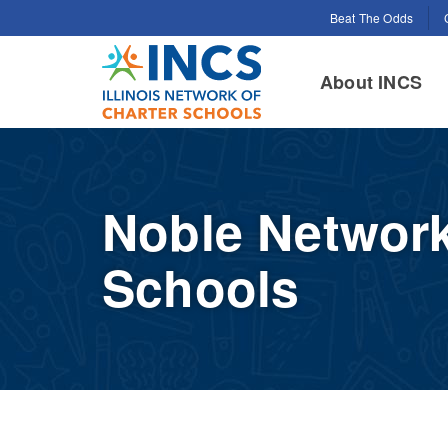
Search for:
Beat The Odds
INCS
About INCS
Noble Network
Schools