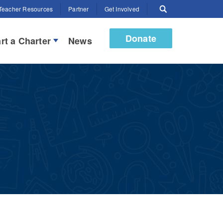
Teacher Resources
Partner
Get Involved
Donate
rt a Charter
News