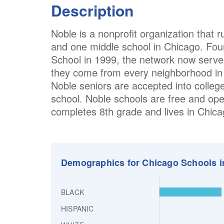
Description
Noble is a nonprofit organization that 
and one middle school in Chicago. Fou
School in 1999, the network now serv
they come from every neighborhood in t
Noble seniors are accepted into colleg
school. Noble schools are free and op
completes 8th grade and lives in Chic
Demographics for Chicago Schools i
BLACK
HISPANIC