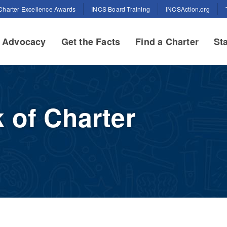
Charter Excellence Awards
INCS Board Training
INCSAction.org
Advocacy
Get the Facts
Find a Charter
Sta
 of Charter