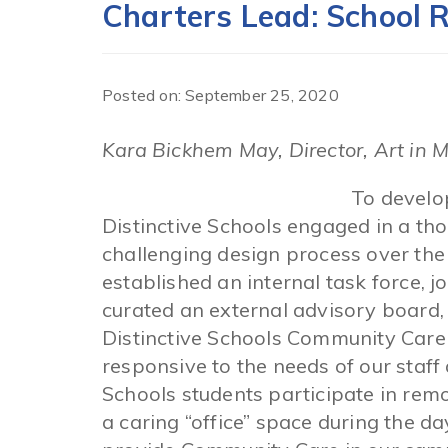
Charters Lead: School 
Posted on: September 25, 2020
Kara Bickhem May, Director, Art in 
To develo
Distinctive Schools engaged in a thou
challenging design process over the
established an internal task force, 
curated an external advisory board,
Distinctive Schools Community Care
responsive to the needs of our staff 
Schools students participate in remo
a caring “office” space during the d