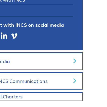
t with INCS on social media
Media
INCS Communications
ILCharters