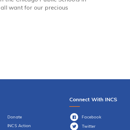
all want for our precious
Connect With INCS
Facebook
Donate
INCS Action
Twitter