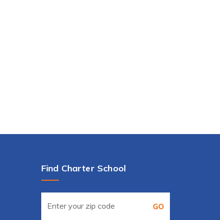
Find Charter School