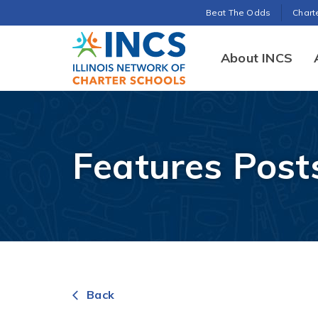
Search for:
Beat The Odds
Chart
INCS
About INCS
Features Post
Back
arrow_back_ios