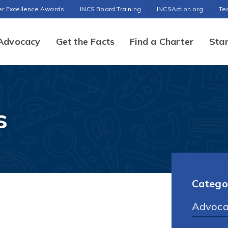
er Excellence Awards
INCS Board Training
INCSAction.org
Te
Advocacy
Get the Facts
Find a Charter
Star
s
Catego
Advoca