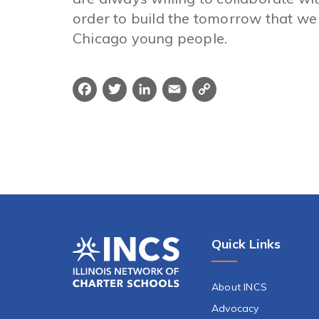
order to build the tomorrow that we 
Chicago young people.
Facebook
Twitter
LinkedIn
Email
Copy
Link
Quick Links
About INCS
Advocacy