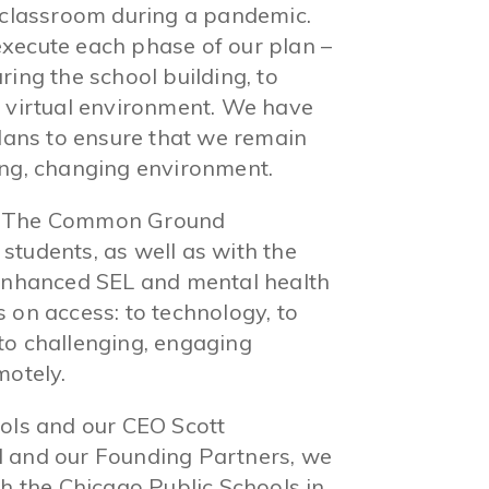
e classroom during a pandemic.
xecute each phase of our plan –
ing the school building, to
a virtual environment. We have
plans to ensure that we remain
ing, changing environment.
th The Common Ground
students, as well as with the
 enhanced SEL and mental health
 on access: to technology, to
to challenging, engaging
motely.
ools and our CEO Scott
d and our Founding Partners, we
th the Chicago Public Schools in