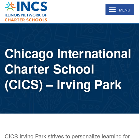
INCS
TOGGLE
MENU
NAVIGATION
Chicago International
Charter School
(CICS) – Irving Park
CICS Irving Park strives to personalize learning for