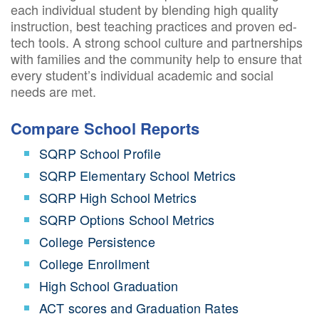
each individual student by blending high quality
instruction, best teaching practices and proven ed-
tech tools. A strong school culture and partnerships
with families and the community help to ensure that
every student’s individual academic and social
needs are met.
Compare School Reports
SQRP School Profile
SQRP Elementary School Metrics
SQRP High School Metrics
SQRP Options School Metrics
College Persistence
College Enrollment
High School Graduation
ACT scores and Graduation Rates