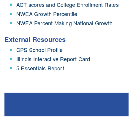
ACT scores and College Enrollment Rates
NWEA Growth Percentile
NWEA Percent Making National Growth
External Resources
CPS School Profile
Illinois Interactive Report Card
5 Essentials Report